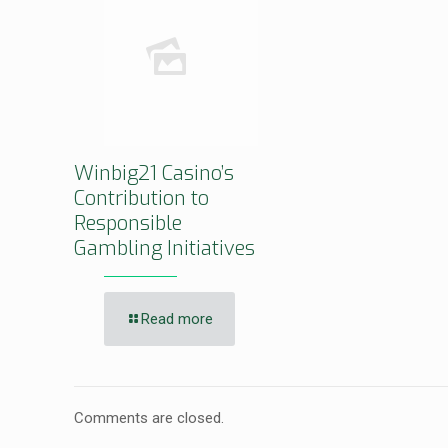
Winbig21 Casino’s
Contribution to
Responsible
Gambling Initiatives
Read more
Comments are closed.