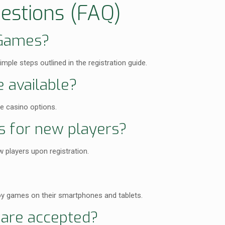
estions (FAQ)
i Games?
imple steps outlined in the registration guide.
 available?
ve casino options.
s for new players?
 players upon registration.
joy games on their smartphones and tablets.
are accepted?