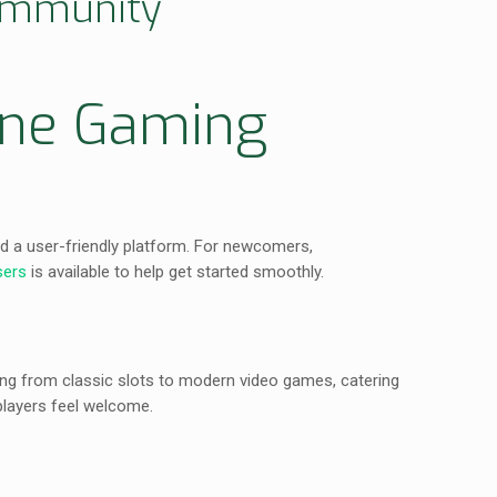
Community
line Gaming
d a user-friendly platform. For newcomers,
sers
is available to help get started smoothly.
ing from classic slots to modern video games, catering
players feel welcome.