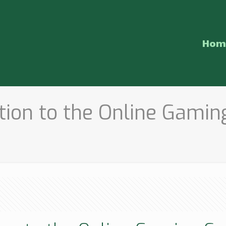
Hom
tion to the Online Gamin