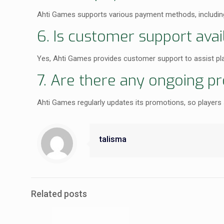
Ahti Games supports various payment methods, including 
6. Is customer support avai
Yes, Ahti Games provides customer support to assist play
7. Are there any ongoing p
Ahti Games regularly updates its promotions, so players 
talisma
Related posts