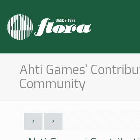
Ahti Games’ Contribu
Community