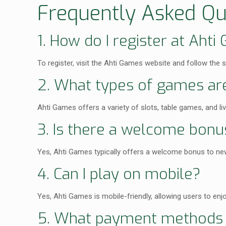
Frequently Asked Qu
1. How do I register at Aht
To register, visit the Ahti Games website and follow the s
2. What types of games are
Ahti Games offers a variety of slots, table games, and li
3. Is there a welcome bonu
Yes, Ahti Games typically offers a welcome bonus to new
4. Can I play on mobile?
Yes, Ahti Games is mobile-friendly, allowing users to en
5. What payment methods 