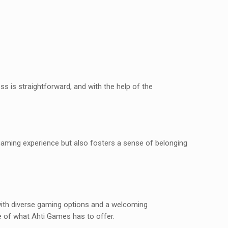
ss is straightforward, and with the help of the
aming experience but also fosters a sense of belonging
 with diverse gaming options and a welcoming
e of what Ahti Games has to offer.