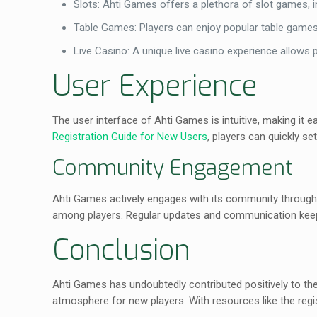
Slots: Ahti Games offers a plethora of slot games, in
Table Games: Players can enjoy popular table games l
Live Casino: A unique live casino experience allows p
User Experience
The user interface of Ahti Games is intuitive, making it e
Registration Guide for New Users
, players can quickly s
Community Engagement
Ahti Games actively engages with its community through
among players. Regular updates and communication keep
Conclusion
Ahti Games has undoubtedly contributed positively to th
atmosphere for new players. With resources like the regi