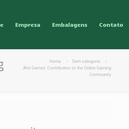
e
Empresa
Embalagens
Contato
g
Home
Sem categoria
Ahti Games’ Contribution to the Online Gaming
Community