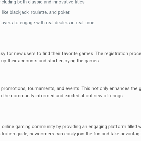
cluding both classic and innovative titles.
ike blackjack, roulette, and poker.
layers to engage with real dealers in real-time.
asy for new users to find their favorite games. The registration proce
et up their accounts and start enjoying the games.
 promotions, tournaments, and events. This not only enhances the g
 the community informed and excited about new offerings.
e online gaming community by providing an engaging platform filled
stration guide, newcomers can easily join the fun and take advantag