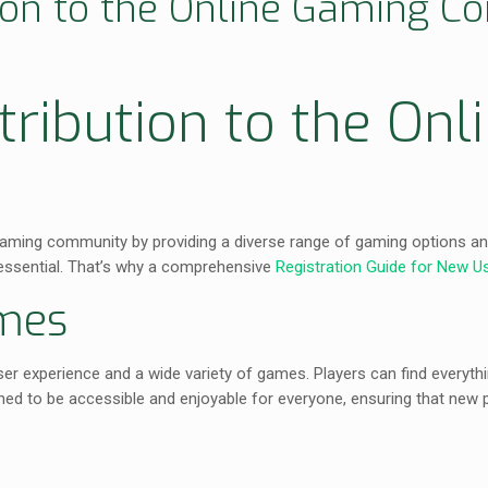
tion to the Online Gaming 
tribution to the On
gaming community by providing a diverse range of gaming options an
 essential. That’s why a comprehensive
Registration Guide for New U
ames
 experience and a wide variety of games. Players can find everyth
gned to be accessible and enjoyable for everyone, ensuring that new 