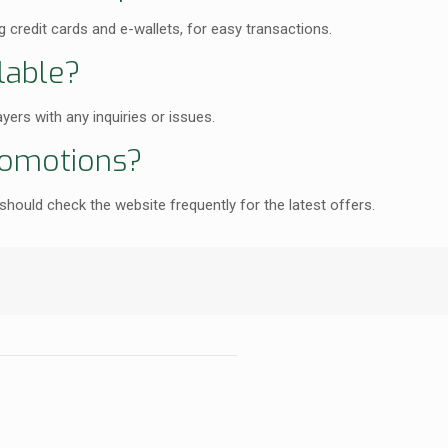
credit cards and e-wallets, for easy transactions.
lable?
ers with any inquiries or issues.
romotions?
should check the website frequently for the latest offers.