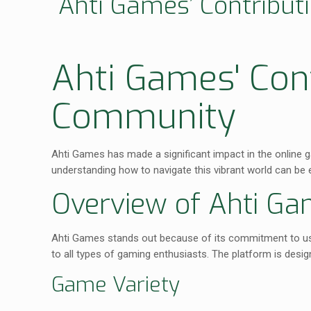
Ahti Games’ Contribu
Ahti Games' Con
Community
Ahti Games has made a significant impact in the online 
understanding how to navigate this vibrant world can be
Overview of Ahti G
Ahti Games stands out because of its commitment to user
to all types of gaming enthusiasts. The platform is desi
Game Variety