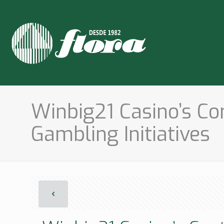
Winbig21 Casino’s Co
Gambling Initiatives