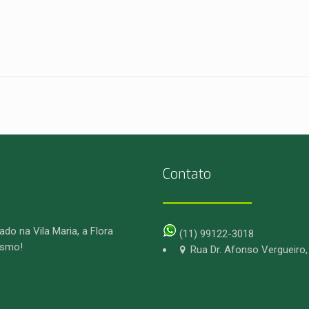
Contato
do na Vila Maria, a Flora
(11) 99122-3018
esmo!
Rua Dr. Afonso Vergueiro,