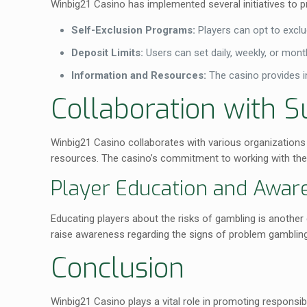
Winbig21 Casino has implemented several initiatives to 
Self-Exclusion Programs:
Players can opt to exclu
Deposit Limits:
Users can set daily, weekly, or mont
Information and Resources:
The casino provides i
Collaboration with S
Winbig21 Casino collaborates with various organizations
resources. The casino’s commitment to working with thes
Player Education and Awar
Educating players about the risks of gambling is another
raise awareness regarding the signs of problem gamblin
Conclusion
Winbig21 Casino plays a vital role in promoting responsib