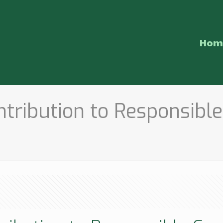
Hom
ntribution to Responsible