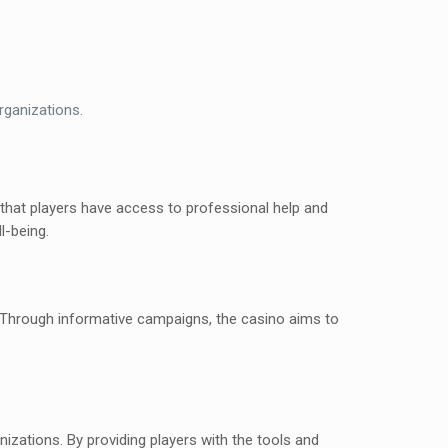
rganizations.
 that players have access to professional help and
l-being.
s. Through informative campaigns, the casino aims to
nizations. By providing players with the tools and