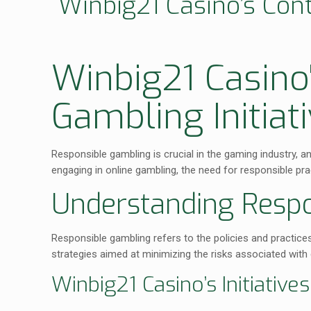
Winbig21 Casino’s Cont
Winbig21 Casino'
Gambling Initiat
Responsible gambling is crucial in the gaming industry, 
engaging in online gambling, the need for responsible pr
Understanding Resp
Responsible gambling refers to the policies and practic
strategies aimed at minimizing the risks associated with ga
Winbig21 Casino’s Initiatives