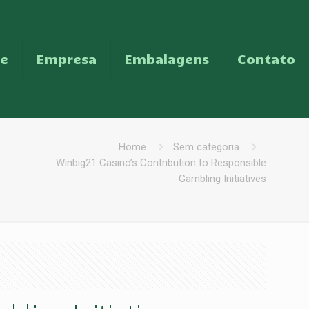
e
Empresa
Embalagens
Contato
Home
Sem categoria
Winbig21 Casino’s Contribution to Responsible
Gambling Initiatives