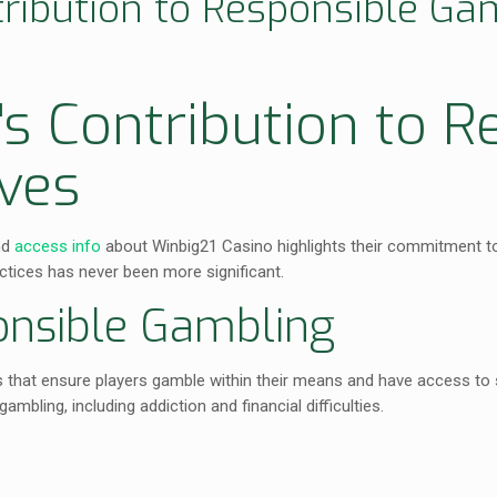
ribution to Responsible Gamb
s Contribution to R
ives
and
access info
about Winbig21 Casino highlights their commitment to
actices has never been more significant.
onsible Gambling
es that ensure players gamble within their means and have access 
mbling, including addiction and financial difficulties.