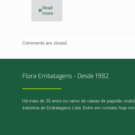
Read
more
Comments are closed.
Flora Embalagens - Desde 1982
Há mais de 30 anos no ramo de caixas de papelão ondula
Indústria de Embalagens Ltda. Entre em contato hoje m