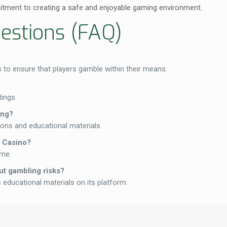
tment to creating a safe and enjoyable gaming environment.
estions (FAQ)
 to ensure that players gamble within their means.
tings.
ing?
ions and educational materials.
1 Casino?
ime.
t gambling risks?
ducational materials on its platform.