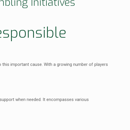
ling Initiatives
esponsible
 this important cause. With a growing number of players
to support when needed. It encompasses various