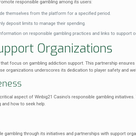
promote responsible gambling among its users:
de themselves from the platform for a specified period.
hly deposit limits to manage their spending.
nformation on responsible gambling practices and links to support o
upport Organizations
 that focus on gambling addiction support. This partnership ensures
e organizations underscores its dedication to player safety and wel
eness
 critical aspect of Winbig21 Casino’s responsible gambling initiative
g and how to seek help.
le gambling through its initiatives and partnerships with support orga