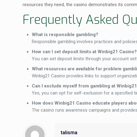
resources they need, the casino demonstrates its commi
Frequently Asked Qu
What is responsible gambling?
Responsible gambling involves practices and policies
How can I set deposit limits at Winbig21 Casino?
You can set deposit limits through your account set
What resources are available for problem gambl
Winbig21 Casino provides links to support organizat
Can I exclude myself from gambling at Winbig2
Yes, you can opt for self-exclusion for a specified t
How does Winbig21 Casino educate players abou
The casino runs awareness campaigns and provides e
talisma