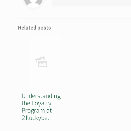
Related posts
Understanding
the Loyalty
Program at
21luckybet