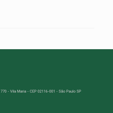
 770 - Vila Maria - CEP 02116-001 - São Paulo SP